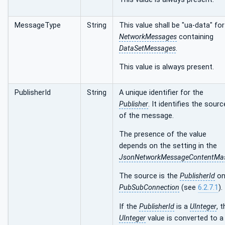
MessageType
String
This value shall be "ua-data" for
NetworkMessages
containing
DataSetMessages
.
This value is always present.
PublisherId
String
A unique identifier for the
Publisher
. It identifies the sourc
of the message.
The presence of the value
depends on the setting in the
JsonNetworkMessageContentMa
The source is the
PublisherId
on
PubSubConnection
(see
6.2.7.1
).
If the
PublisherId
is a
UInteger
, 
UInteger
value is converted to a