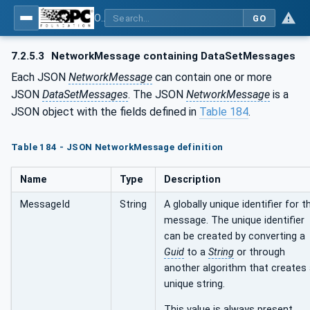
OPC Unified Architecture - Part 14: PubSub
GO
7.2.5.3
NetworkMessage containing DataSetMessages
Each JSON
NetworkMessage
can contain one or more
JSON
DataSetMessages
. The JSON
NetworkMessage
is a
JSON object with the fields defined in
Table 184
.
Table 184 - JSON NetworkMessage definition
Name
Type
Description
MessageId
String
A globally unique identifier for t
message. The unique identifier
can be created by converting a
Guid
to a
String
or through
another algorithm that creates
unique string.
This value is always present.