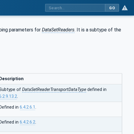
GO
pping parameters for
DataSetReaders
. It is a subtype of the
Description
Subtype of
DataSetReaderTransportDataType
defined in
6.2.9.13.2
.
Defined in
6.4.2.6.1
.
Defined in
6.4.2.6.2
.