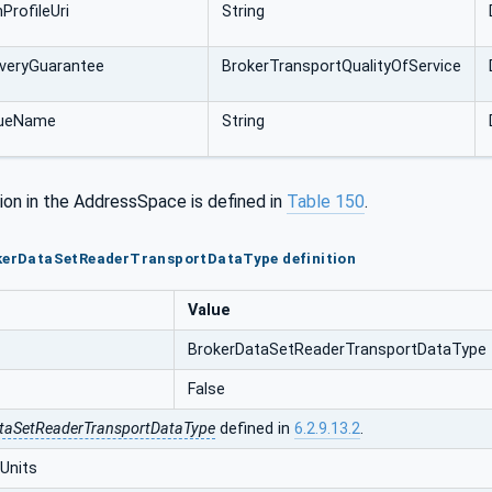
ProfileUri
String
veryGuarantee
BrokerTransportQualityOfService
ueName
String
ion in the AddressSpace is defined in
Table 150
.
okerDataSetReaderTransportDataType definition
Value
BrokerDataSetReaderTransportDataType
False
taSetReaderTransportDataType
defined in
6.2.9.13.2
.
Units