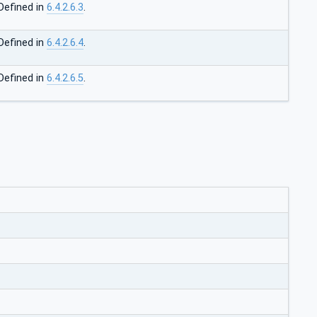
Defined in
6.4.2.6.3
.
Defined in
6.4.2.6.4
.
Defined in
6.4.2.6.5
.