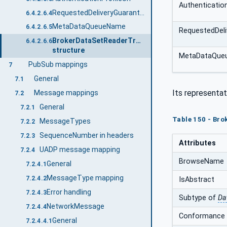
Authentication
RequestedDeliveryGuarantee
6.4.2.6.4
MetaDataQueueName
6.4.2.6.5
RequestedDeli
BrokerDataSetReaderTransportDataType
6.4.2.6.6
structure
MetaDataQue
PubSub mappings
7
General
7.1
Its representat
Message mappings
7.2
General
7.2.1
Table 150 - Br
MessageTypes
7.2.2
SequenceNumber in headers
7.2.3
Attributes
UADP message mapping
7.2.4
BrowseName
General
7.2.4.1
MessageType mapping
7.2.4.2
IsAbstract
Error handling
7.2.4.3
Subtype of
Da
NetworkMessage
7.2.4.4
Conformance 
General
7.2.4.4.1