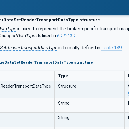
erDataSetReaderTransportDataType structure
DataType
is used to represent the broker-specific transport ma
ransportDataType
defined in
6.2.9.13.2
.
aSetReaderTransportDataType
is formally defined in
Table 149
.
okerDataSetReaderTransportDataType structure
Type
tReaderTransportDataType
Structure
String
String