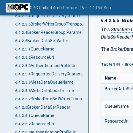
AuthenticationProfileUri
OPC Unified Architecture - Part 14: PubSub
6.4.2.3.3
RequestedDeliveryGuarantee
6.4.2.3.4
6.4.2.6.6
Brok
BrokerWriterGroupTransportDataType structure
6.4.2.3.5
This
Structure 
Broker ReaderGroup Parameters
6.4.2.4
DataSetReaderT
Broker DataSetWriter
6.4.2.5
The
BrokerDat
QueueName
6.4.2.5.1
ResourceUri
6.4.2.5.2
Table 149 - Br
AuthenticationProfileUri
6.4.2.5.3
RequestedDeliveryGuarantee
6.4.2.5.4
Name
MetaDataQueueName
6.4.2.5.5
BrokerDataSe
MetaDataUpdateTime
6.4.2.5.6
BrokerDataSetWriterTransportDataType structure
6.4.2.5.7
QueueName
Broker DataSetReader
6.4.2.6
QueueName
6.4.2.6.1
ResourceUri
ResourceUri
6.4.2.6.2
AuthenticationProfileUri
6.4.2.6.3