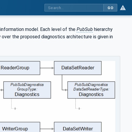
GO
information model. Each level of the
PubSub
hierarchy
 over the proposed diagnostics architecture is given in