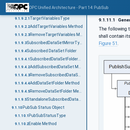
SubscribedDataSetType
9.1.9.1
OPC Unified Architecture - Part 14: PubSub
Target Variables
9.1.9.2
TargetVariablesType
9.1.9.2.1
9.1.11.1
Gener
AddTargetVariables Method
9.1.9.2.2
The following 
RemoveTargetVariables Method
9.1.9.2.3
shall contain i
SubscribedDataSetMirrorType
Figure 51
.
9.1.9.3
Subscribed DataSet Folder
9.1.9.4
SubscribedDataSetFolderType
9.1.9.4.1
AddSubscribedDataSet Method
9.1.9.4.2
RemoveSubscribedDataSet Method
9.1.9.4.3
AddDataSetFolder Method
9.1.9.4.4
RemoveDataSetFolder Method
9.1.9.4.5
StandaloneSubscribedDataSetType
9.1.9.5
PubSub Status Object
9.1.10
PubSubStatusType
9.1.10.1
Enable Method
9.1.10.2