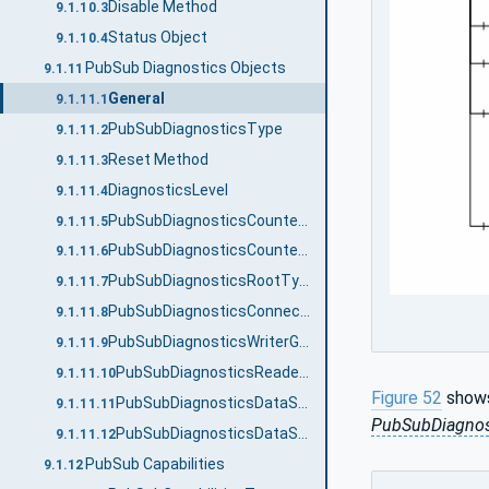
Disable Method
9.1.10.3
Status Object
9.1.10.4
PubSub Diagnostics Objects
9.1.11
General
9.1.11.1
PubSubDiagnosticsType
9.1.11.2
Reset Method
9.1.11.3
DiagnosticsLevel
9.1.11.4
PubSubDiagnosticsCounterType
9.1.11.5
PubSubDiagnosticsCounterClassification
9.1.11.6
PubSubDiagnosticsRootType
9.1.11.7
PubSubDiagnosticsConnectionType
9.1.11.8
PubSubDiagnosticsWriterGroupType
9.1.11.9
PubSubDiagnosticsReaderGroupType
9.1.11.10
Figure 52
shows
PubSubDiagnosticsDataSetWriterType
9.1.11.11
PubSubDiagnos
PubSubDiagnosticsDataSetReaderType
9.1.11.12
PubSub Capabilities
9.1.12