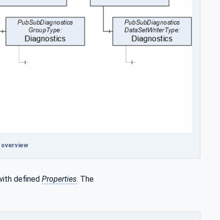
 overview
with defined
Properties
. The