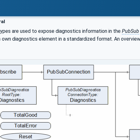
al
types are used to expose diagnostics information in the
PubSub
ts own diagnostics element in a standardized format. An overview