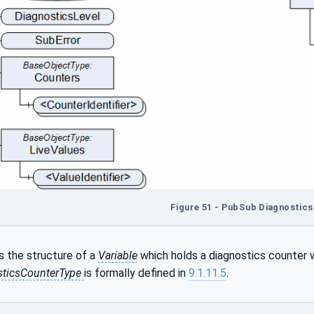
Figure 51 - PubSub Diagnostics
 the structure of a
Variable
which holds a diagnostics counter 
ticsCounterType
is formally defined in
9.1.11.5
.