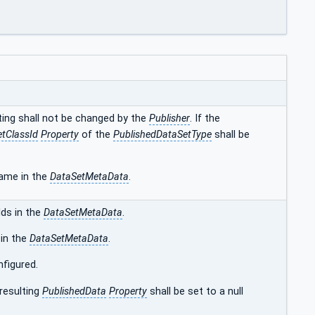
tting shall not be changed by the
Publisher
. If the
tClassId
Property
of the
PublishedDataSetType
shall be
name in the
DataSetMetaData
.
lds in the
DataSetMetaData
.
 in the
DataSetMetaData
.
nfigured.
 resulting
PublishedData
Property
shall be set to a null