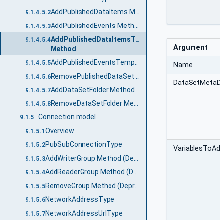
AddPublishedDataItems Method
9.1.4.5.2
AddPublishedEvents Method
9.1.4.5.3
AddPublishedDataItemsTemplate
9.1.4.5.4
Argument
Method
AddPublishedEventsTemplate Method
9.1.4.5.5
Name
RemovePublishedDataSet Method
9.1.4.5.6
DataSetMeta
AddDataSetFolder Method
9.1.4.5.7
RemoveDataSetFolder Method
9.1.4.5.8
Connection model
9.1.5
Overview
9.1.5.1
PubSubConnectionType
9.1.5.2
VariablesToA
AddWriterGroup Method (Deprecated)
9.1.5.3
AddReaderGroup Method (Deprecated)
9.1.5.4
RemoveGroup Method (Deprecated)
9.1.5.5
NetworkAddressType
9.1.5.6
NetworkAddressUrlType
9.1.5.7