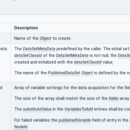
Description
Name of the
Object
to create.
Data
The
DataSetMetaData
predefined by the caller. The initial se
dataSetClassId
of the
DataSetMetaData
is not null, the
DataSe
created and initialized with the
dataSetClassId
value
.
The name of the
PublishedDataSet
Object
is defined by the 
dd
Array of variable settings for the data acquisition for the fie
The size of the array shall match the size of the
fields
array
The
substituteValue
in the
VariablesToAdd
entries shall be co
For failed variables the
publishedVariable
field of entry in the
NodeId
.