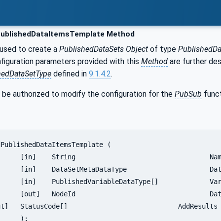
ublishedDataItemsTemplate Method
 used to create a
PublishedDataSets Object
of type
PublishedD
nfiguration parameters provided with this
Method
are further des
hedDataSetType
defined in
9.1.4.2
.
 be authorized to modify the configuration for the
PubSub
funct
		Name,

taSetMetaData,

	VariablesToAdd,

SetNodeId,

;
