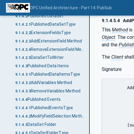
Overview
OPC Unified Architecture - Part 14: PubSub
9.1.4.1
Published DataSet
9.1.4.2
9.1.4.5.4
AddP
PublishedDataSetType
9.1.4.2.1
This
Method
is
ExtensionFieldsType
9.1.4.2.2
Object
. The co
AddExtensionField Method
9.1.4.2.3
and the
Publis
RemoveExtensionField Method
9.1.4.2.4
The
Client
shall
DataSetToWriter
9.1.4.2.5
Published Data Items
9.1.4.3
Signature
PublishedDataItemsType
9.1.4.3.1
AddVariables Method
9.1.4.3.2
	AddPublishedDataItemsTemplate (

RemoveVariables Method
9.1.4.3.3
		[in]	String			
Published Events
9.1.4.4
		[in]	DataSetMetaDataType			Da
PublishedEventsType
9.1.4.4.1
		[in]	PublishedVariableDataType[]	
ModifyFieldSelection Method
9.1.4.4.2
		[out]	NodeId					Data
DataSet Folder
	[out]	StatusCode[]				AddResults

9.1.4.5
		)
DataSetFolderType
9.1.4.5.1