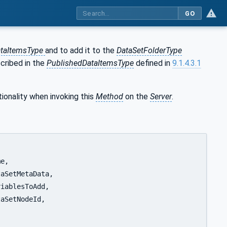
GO
ataItemsType
and to add it to the
DataSetFolderType
cribed in the
PublishedDataItemsType
defined in
9.1.4.3.1
ionality when invoking this
Method
on the
Server
.