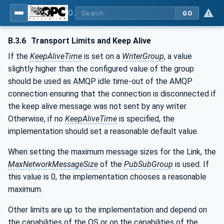
OPC Unified Architecture - Part 14: PubSub
GO
B.3.6
Transport Limits and Keep Alive
If the
KeepAliveTime
is set on a
WriterGroup
, a value
slightly higher than the configured value of the group
should be used as AMQP idle time-out of the AMQP
connection ensuring that the connection is disconnected if
the keep alive message was not sent by any writer.
Otherwise, if no
KeepAliveTime
is specified, the
implementation should set a reasonable default value.
When setting the maximum message sizes for the Link, the
MaxNetworkMessageSize
of the
PubSubGroup
is used. If
this value is 0, the implementation chooses a reasonable
maximum.
Other limits are up to the implementation and depend on
the capabilities of the OS or on the capabilities of the