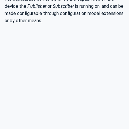
device the
Publisher
or
Subscriber
is running on, and can be
made configurable through configuration model extensions
or by other means.