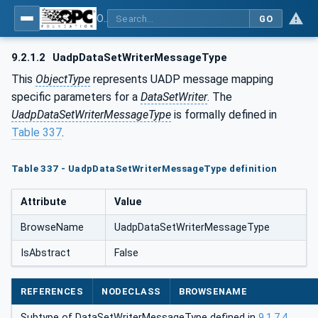
OPC Unified Architecture - Part 14: PubSub
GO
9.2.1.2
UadpDataSetWriterMessageType
This
ObjectType
represents UADP message mapping
specific parameters for a
DataSetWriter
. The
UadpDataSetWriterMessageType
is formally defined in
Table 337
.
Table 337 - UadpDataSetWriterMessageType definition
Attribute
Value
BrowseName
UadpDataSetWriterMessageType
IsAbstract
False
REFERENCES
NODECLASS
BROWSENAME
Subtype of DataSetWriterMessageType defined in
9.1.7.4
.