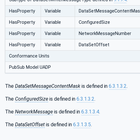
HasProperty
Variable
DataSetMessageContentMas
HasProperty
Variable
ConfiguredSize
HasProperty
Variable
NetworkMessageNumber
HasProperty
Variable
DataSetOffset
Conformance Units
PubSub Model UADP
The
DataSetMessageContentMask
is defined in
6.3.1.3.2
.
The
ConfiguredSize
is defined in
6.3.1.3.2
.
The
NetworkMessage
is defined in
6.3.1.3.4
.
The
DataSetOffset
is defined in
6.3.1.3.5
.