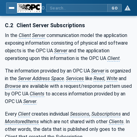
OPC Unified Architecture - Part 14: PubSub
GO
C.2
Client Server Subscriptions
In the
Client
Server
communication model the application
exposing information consisting of physical and software
objects is the OPC UA
Server
and the application
operationg upon this information is the OPC UA
Client
.
The information provided by an OPC UA
Server
is organized
in the
Server
Address Space
.
Services
like
Read
,
Write
and
Browse
are available with a request/response pattern used
by OPC UA
Clients
to access information provided by an
OPC UA
Server
.
Every
Client
creates individual
Sessions
,
Subscriptions
and
MonitoredItems
which are not shared with other
Clients
. In
other words, the data that is published only goes to the
Client
that created the
Subscription
.