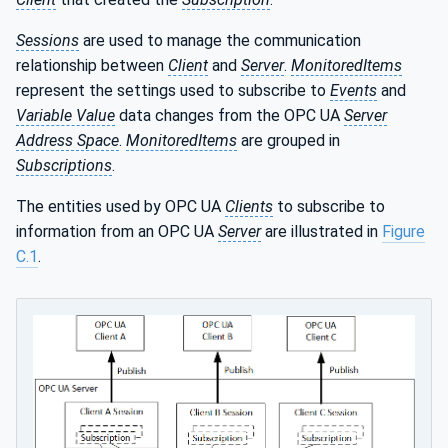
Sessions
are used to manage the communication
relationship between
Client
and
Server
.
MonitoredItems
represent the settings used to subscribe to
Events
and
Variable Value
data changes from the OPC UA
Server
Address Space
.
MonitoredItems
are grouped in
Subscriptions
.
The entities used by OPC UA
Clients
to subscribe to
information from an OPC UA
Server
are illustrated in
Figure
C.1
.