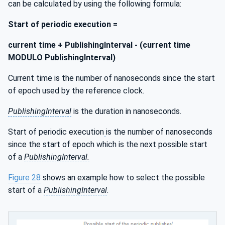
can be calculated by using the following formula:
Start of periodic execution =
current time + PublishingInterval - (current time
MODULO PublishingInterval)
Current time is the number of nanoseconds since the start
of epoch used by the reference clock.
PublishingInterval
is the duration in nanoseconds.
Start of periodic execution
is the number of nanoseconds
since the start of epoch which is the next possible start
of a
PublishingInterval.
Figure 28
shows an example how to select the possible
start of a
PublishingInterval
.