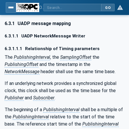
OPC Unified Architecture - Part 14: PubSub
GO
6.3.1
UADP message mapping
6.3.1.1
UADP NetworkMessage Writer
6.3.1.1.1
Relationship of Timing parameters
The
PublishingInterval
, the
SamplingOffset
the
PublishingOffset
and the timestamp in the
NetworkMessage
header shall use the same time base.
If an underlying network provides a synchronized global
clock, this clock shall be used as the time base for the
Publisher
and
Subscriber
.
The beginning of a
PublishingInterval
shall be a multiple of
the
PublishingInterval
relative to the start of the time
base. The reference start time of the
PublishingInterval