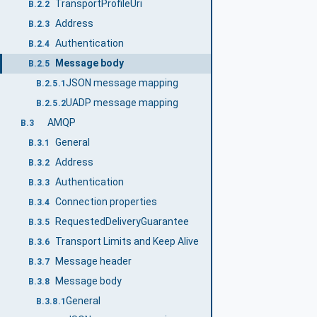
TransportProfileUri
B.2.2
Address
B.2.3
Authentication
B.2.4
Message body
B.2.5
JSON message mapping
B.2.5.1
UADP message mapping
B.2.5.2
AMQP
B.3
General
B.3.1
Address
B.3.2
Authentication
B.3.3
Connection properties
B.3.4
RequestedDeliveryGuarantee
B.3.5
Transport Limits and Keep Alive
B.3.6
Message header
B.3.7
Message body
B.3.8
General
B.3.8.1