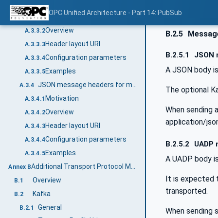
JSON message headers for single DataSetMessage
A.3.3
OPC Unified Architecture - Part 14: PubSub
Motivation
A.3.3.1
Overview
A.3.3.2
B.2.5
Messag
Header layout URI
A.3.3.3
B.2.5.1
JSON 
Configuration parameters
A.3.3.4
A JSON body is
Examples
A.3.3.5
JSON message headers for multiple DataSetMessages
A.3.4
The optional K
Motivation
A.3.4.1
When sending a
Overview
A.3.4.2
application/jso
Header layout URI
A.3.4.3
Configuration parameters
A.3.4.4
B.2.5.2
UADP 
Examples
A.3.4.5
A UADP body is
Additional Transport Protocol Mappings (Informative)
Annex B
It is expected
Overview
B.1
transported.
Kafka
B.2
General
B.2.1
When sending s