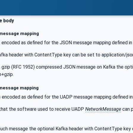
e body
message mapping
 encoded as defined for the JSON message mapping defined i
afka header with ContentType key can be set to application/
 gzip (RFC 1952) compressed JSON message on Kafka the optio
n+gzip.
message mapping
 encoded as defined for the UADP message mapping defined i
 that the software used to receive UADP
NetworkMessage
can p
uch message the optional Kafka header with ContentType key c