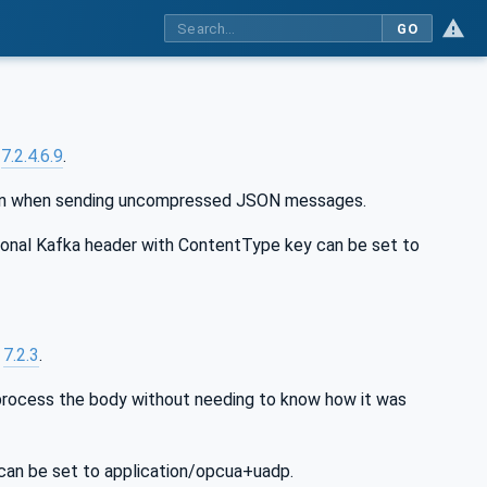
GO
n
7.2.4.6.9
.
json when sending uncompressed JSON messages.
nal Kafka header with ContentType key can be set to
n
7.2.3
.
rocess the body without needing to know how it was
an be set to application/opcua+uadp.