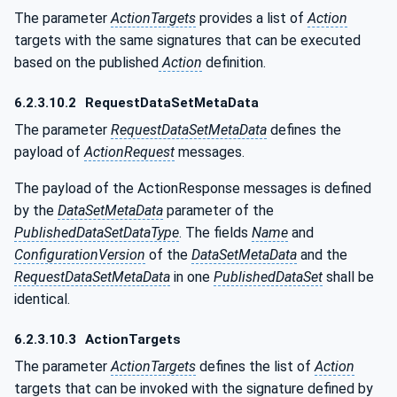
The parameter
ActionTargets
provides a list of
Action
targets with the same signatures that can be executed
based on the published
Action
definition.
6.2.3.10.2
RequestDataSetMetaData
The parameter
RequestDataSetMetaData
defines the
payload of
ActionRequest
messages.
The payload of the ActionResponse messages is defined
by the
DataSetMetaData
parameter of the
PublishedDataSetDataType
. The fields
Name
and
ConfigurationVersion
of the
DataSetMetaData
and the
RequestDataSetMetaData
in one
PublishedDataSet
shall be
identical.
6.2.3.10.3
ActionTargets
The parameter
ActionTargets
defines the list of
Action
targets that can be invoked with the signature defined by