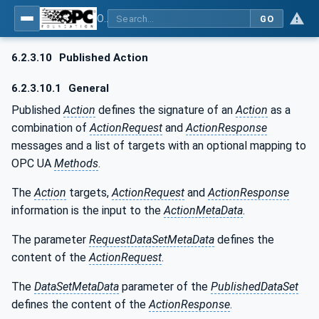
OPC Unified Architecture - Part 14: PubSub
GO
6.2.3.10
Published Action
6.2.3.10.1
General
Published
Action
defines the signature of an
Action
as a
combination of
ActionRequest
and
ActionResponse
messages and a list of targets with an optional mapping to
OPC UA
Methods
.
The
Action
targets,
ActionRequest
and
ActionResponse
information is the input to the
ActionMetaData
.
The parameter
RequestDataSetMetaData
defines the
content of the
ActionRequest
.
The
DataSetMetaData
parameter of the
PublishedDataSet
defines the content of the
ActionResponse
.