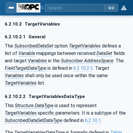
OPC Unified Architecture - Part 14: PubSub
GO
6.2.10.2
TargetVariables
6.2.10.2.1
General
The
SubscribedDataSet
option
TargetVariables
defines a
list of
Variable
mappings between received
DataSet
fields
and target
Variables
in the
Subscriber AddressSpace
. The
FieldTargetDataType
is defined in
6.2.10.2.3
. Target
Variables
shall only be used once within the same
TargetVariables
list.
6.2.10.2.2
TargetVariablesDataType
This
Structure DataType
is used to represent
TargetVariables
specific parameters. It is a subtype of the
SubscribedDataSetDataType
defined in
6.2.10.1
.
The
TargetVariablesDataType
is formally defined in
Table