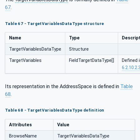
67
.
Table 67 - TargetVariablesDataType structure
Name
Type
Descrip
TargetVariablesDataType
Structure
TargetVariables
FieldTargetDataType[]
Defined 
6.2.10.2.
Its representation in the AddressSpace is defined in
Table
68
.
Table 68 - TargetVariablesDataType definition
Attributes
Value
BrowseName
TargetVariablesDataType