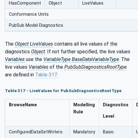
HasComponent
Object
LiveValues
Conformance Units
PubSub Model Diagnostics
The
Object LiveValues
contains all live values of the
diagnostics
Object
. If not further specified, the live values
Variables
use the
VariableType
BaseDataVariableType
. The
live values
Variables
of the
PubSubDiagnosticsRootType
are defined in
Table 317
.
Table 317 - LiveValues for PubSubDiagnosticsRootType
BrowseName
Modelling
Diagnostics
Rule
Level
ConfiguredDataSetWriters
Mandatory
Basic