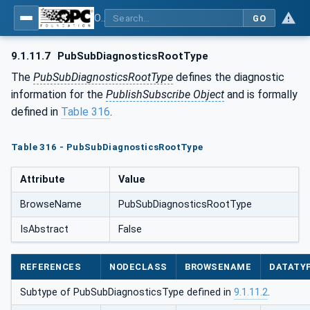
OPC Unified Architecture - Part 14: PubSub
GO
9.1.11.7
PubSubDiagnosticsRootType
The
PubSubDiagnosticsRootType
defines the diagnostic
information for the
PublishSubscribe Object
and is formally
defined in
Table 316
.
Table 316 - PubSubDiagnosticsRootType
Attribute
Value
BrowseName
PubSubDiagnosticsRootType
IsAbstract
False
REFERENCES
NODECLASS
BROWSENAME
DATATY
Subtype of PubSubDiagnosticsType defined in
9.1.11.2
.