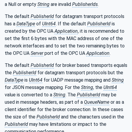
a Null or empty
String
are invalid
PublisherIds
.
The default
PublisherId
for datagram transport protocols
has a
DataType
of
UInt64
. If the default
PublisherId
is
created by the OPC UA
Application
, it is recommended to
set the first 6 bytes with the MAC address of one of the
network interfaces and to set the two remaining bytes to
the OPC UA
Server
port of the OPC UA
Application
.
The default
PublisherId
for broker based transports equals
the
PublisherId
for datagram transport protocols but the
DataType
is
UInt64
for UADP message mapping and
String
for JSON message mapping. For the
String
, the
UInt64
value is converted to a
String
. The
PublisherId
may be
used in message headers, as part of a
QueueName
or as a
client identifier for the broker connection. In these cases
the size of the
PublisherId
and the characters used in the
PublisherId
may have limitations or impact to the
communication performance.