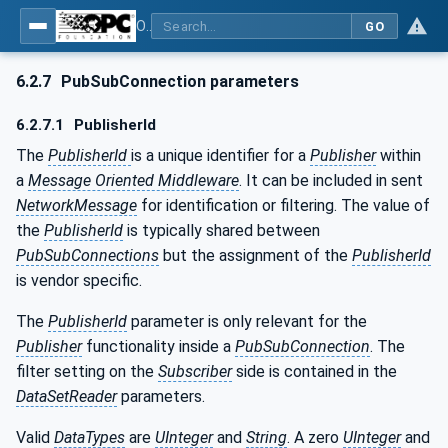
OPC Unified Architecture - Part 14: PubSub
GO
6.2.7
PubSubConnection parameters
6.2.7.1
PublisherId
The
PublisherId
is a unique identifier for a
Publisher
within
a
Message Oriented Middleware
. It can be included in sent
NetworkMessage
for identification or filtering. The value of
the
PublisherId
is typically shared between
PubSubConnections
but the assignment of the
PublisherId
is vendor specific.
The
PublisherId
parameter is only relevant for the
Publisher
functionality inside a
PubSubConnection
. The
filter setting on the
Subscriber
side is contained in the
DataSetReader
parameters.
Valid
DataTypes
are
UInteger
and
String
. A zero
UInteger
and