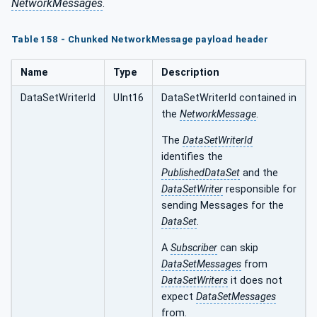
NetworkMessages
.
Table 158 - Chunked NetworkMessage payload header
Name
Type
Description
DataSetWriterId
UInt16
DataSetWriterId contained in
the
NetworkMessage
.
The
DataSetWriterId
identifies the
PublishedDataSet
and the
DataSetWriter
responsible for
sending Messages for the
DataSet
.
A
Subscriber
can skip
DataSetMessages
from
DataSetWriters
it does not
expect
DataSetMessages
from.