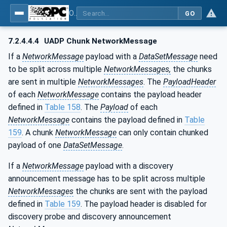
OPC Unified Architecture - Part 14: PubSub
GO
7.2.4.4.4
UADP Chunk NetworkMessage
If a
NetworkMessage
payload with a
DataSetMessage
need
to be split across multiple
NetworkMessages,
the chunks
are sent in multiple
NetworkMessages
. The
PayloadHeader
of each
NetworkMessage
contains the payload header
defined in
Table 158
. The
Payload
of each
NetworkMessage
contains the payload defined in
Table
159
. A chunk
NetworkMessage
can only contain chunked
payload of one
DataSetMessage
.
If a
NetworkMessage
payload with a discovery
announcement message has to be split across multiple
NetworkMessages
the chunks are sent with the payload
defined in
Table 159
. The payload header is disabled for
discovery probe and discovery announcement