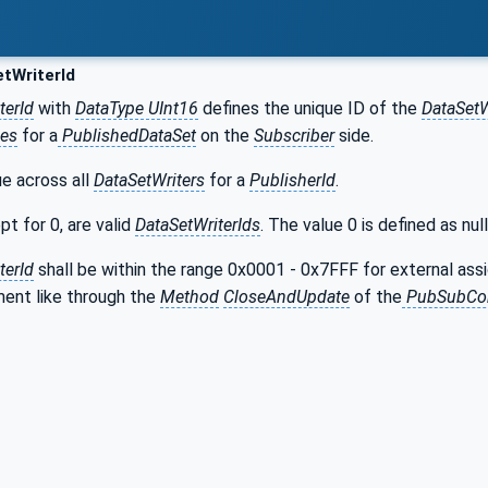
tWriterId
terId
with
DataType UInt16
defines the unique ID of the
DataSetW
es
for a
PublishedDataSet
on the
Subscriber
side.
ue across all
DataSetWriters
for a
PublisherId
.
pt for 0, are valid
DataSetWriterIds
. The value 0 is defined as null
terId
shall be within the range 0x0001 - 0x7FFF for external ass
ment like through the
Method
CloseAndUpdate
of the
PubSubCon