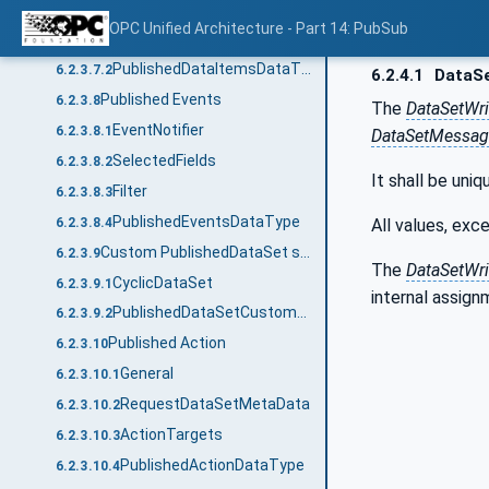
Published Data Items
6.2.3.7
OPC Unified Architecture - Part 14: PubSub
PublishedData
6.2.3.7.1
PublishedDataItemsDataType
6.2.3.7.2
6.2.4.1
DataSe
Published Events
6.2.3.8
The
DataSetWri
EventNotifier
6.2.3.8.1
DataSetMessag
SelectedFields
6.2.3.8.2
It shall be uniq
Filter
6.2.3.8.3
PublishedEventsDataType
All values, exce
6.2.3.8.4
Custom PublishedDataSet source
6.2.3.9
The
DataSetWri
CyclicDataSet
6.2.3.9.1
internal assign
PublishedDataSetCustomSourceDataType
6.2.3.9.2
Published Action
6.2.3.10
General
6.2.3.10.1
RequestDataSetMetaData
6.2.3.10.2
ActionTargets
6.2.3.10.3
PublishedActionDataType
6.2.3.10.4