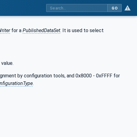
GO
riter
for a
PublishedDataSet
. It is used to select
 value.
ignment by configuration tools, and 0x8000 - 0xFFFF for
figurationType
.