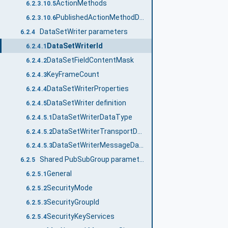
ActionMethods
6.2.3.10.5
PublishedActionMethodDataType
6.2.3.10.6
DataSetWriter parameters
6.2.4
DataSetWriterId
6.2.4.1
DataSetFieldContentMask
6.2.4.2
KeyFrameCount
6.2.4.3
DataSetWriterProperties
6.2.4.4
DataSetWriter definition
6.2.4.5
DataSetWriterDataType
6.2.4.5.1
DataSetWriterTransportDataType
6.2.4.5.2
DataSetWriterMessageDataType
6.2.4.5.3
Shared PubSubGroup parameters
6.2.5
General
6.2.5.1
SecurityMode
6.2.5.2
SecurityGroupId
6.2.5.3
SecurityKeyServices
6.2.5.4