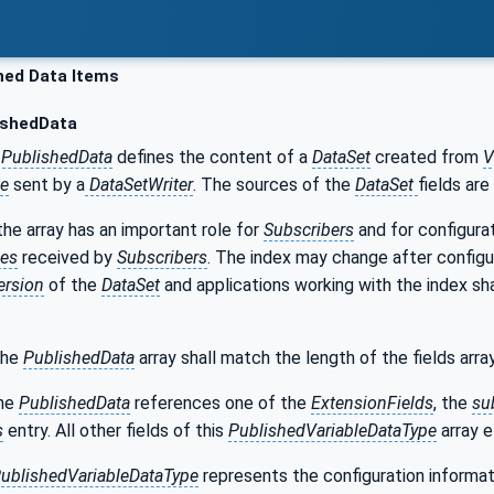
hed Data Items
ishedData
PublishedData
defines the content of a
DataSet
created from
V
e
sent by a
DataSetWriter
. The sources of the
DataSet
fields are
the array has an important role for
Subscribers
and for configurat
es
received by
Subscribers
. The index may change after configu
ersion
of the
DataSet
and applications working with the index sh
the
PublishedData
array shall match the length of the fields arr
the
PublishedData
references one of the
ExtensionFields
, the
su
s
entry. All other fields of this
PublishedVariableDataType
array e
ublishedVariableDataType
represents the configuration informat