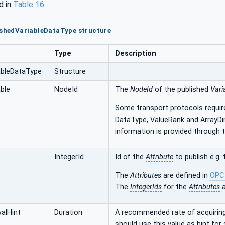
d in
Table 16
.
ishedVariableDataType structure
Type
Description
ableDataType
Structure
ble
NodeId
The
NodeId
of the published
Vari
Some transport protocols requir
DataType, ValueRank and ArrayDi
information is provided through 
IntegerId
Id of the
Attribute
to publish e.g.
The
Attributes
are defined in
OPC
The
IntegerIds
for the
Attributes
a
valHint
Duration
A recommended rate of acquiring
should use this value as hint for 