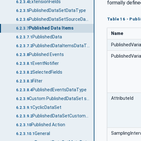
ExtensionFields
formally define
6.2.3.4
PublishedDataSetDataType
6.2.3.5
Table 16 - Publ
PublishedDataSetSourceDataType
6.2.3.6
Published Data Items
6.2.3.7
Name
PublishedData
6.2.3.7.1
PublishedVari
PublishedDataItemsDataType
6.2.3.7.2
Published Events
6.2.3.8
PublishedVaria
EventNotifier
6.2.3.8.1
SelectedFields
6.2.3.8.2
Filter
6.2.3.8.3
PublishedEventsDataType
6.2.3.8.4
AttributeId
Custom PublishedDataSet source
6.2.3.9
CyclicDataSet
6.2.3.9.1
PublishedDataSetCustomSourceDataType
6.2.3.9.2
Published Action
6.2.3.10
SamplingInter
General
6.2.3.10.1