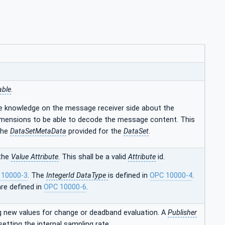
able
.
e knowledge on the message receiver side about the
mensions to be able to decode the message content. This
the
DataSetMetaData
provided for the
DataSet
.
 the
Value Attribute
. This shall be a valid
Attribute
id.
 10000-3
. The
IntegerId DataType
is defined in
OPC 10000-4
.
re defined in
OPC 10000-6
.
 new values for change or deadband evaluation. A
Publisher
setting the internal sampling rate.