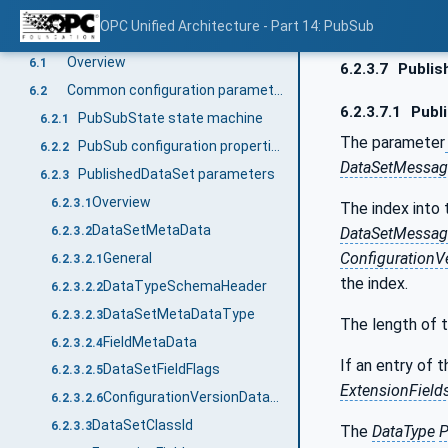
QoS configuration
5.4.6.4
OPC Unified Architecture - Part 14: PubSub
PubSub communication parameters
6
Overview
6.1
6.2.3.7
Publis
Common configuration parameters
6.2
6.2.3.7.1
Publ
PubSubState state machine
6.2.1
The parameter
PubSub configuration properties
6.2.2
DataSetMessag
PublishedDataSet parameters
6.2.3
Overview
6.2.3.1
The index into 
DataSetMetaData
6.2.3.2
DataSetMessag
ConfigurationV
General
6.2.3.2.1
the index.
DataTypeSchemaHeader
6.2.3.2.2
DataSetMetaDataType
6.2.3.2.3
The length of 
FieldMetaData
6.2.3.2.4
If an entry of 
DataSetFieldFlags
6.2.3.2.5
ExtensionField
ConfigurationVersionDataType
6.2.3.2.6
DataSetClassId
6.2.3.3
The
DataType
P