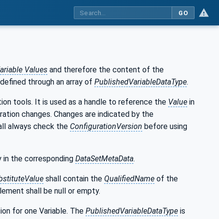
GO
ariable Values
and therefore the content of the
 defined through an array of
PublishedVariableDataType
.
ion tools. It is used as a handle to reference the
Value
in
ration changes. Changes are indicated by the
all always check the
ConfigurationVersion
before using
ay in the corresponding
DataSetMetaData
.
bstituteValue
shall contain the
QualifiedName
of the
lement shall be null or empty.
ion for one Variable. The
PublishedVariableDataType
is