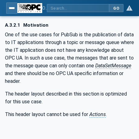
OPC Unified Architecture - Part 14: PubSub
GO
A.3.2.1
Motivation
One of the use cases for PubSub is the publication of data
to IT applications through a topic or message queue where
the IT application does not have any knowledge about
OPC UA. In such a use case, the messages that are sent to
the message queue can only contain one
DataSetMessage
and there should be no OPC UA specific information or
header.
The header layout described in this section is optimized
for this use case.
This header layout cannot be used for
Actions
.