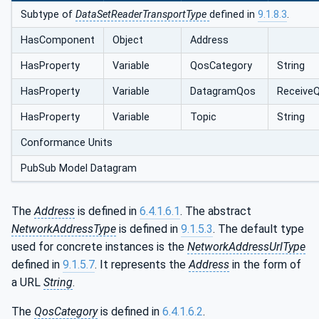
Subtype of
DataSetReaderTransportType
defined in
9.1.8.3
.
HasComponent
Object
Address
HasProperty
Variable
QosCategory
String
HasProperty
Variable
DatagramQos
Receive
HasProperty
Variable
Topic
String
Conformance Units
PubSub Model Datagram
The
Address
is defined in
6.4.1.6.1
. The abstract
NetworkAddressType
is defined in
9.1.5.3
. The default type
used for concrete instances is the
NetworkAddressUrlType
defined in
9.1.5.7
. It represents the
Address
in the form of
a URL
String
.
The
QosCategory
is defined in
6.4.1.6.2
.