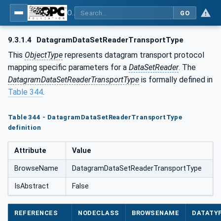
OPC Unified Architecture - Part 14: PubSub
GO
9.3.1.4
DatagramDataSetReaderTransportType
This
ObjectType
represents datagram transport protocol
mapping specific parameters for a
DataSetReader
. The
DatagramDataSetReaderTransportType
is formally defined in
Table 344
.
Table 344 - DatagramDataSetReaderTransportType
definition
Attribute
Value
BrowseName
DatagramDataSetReaderTransportType
IsAbstract
False
REFERENCES
NODECLASS
BROWSENAME
DATATY