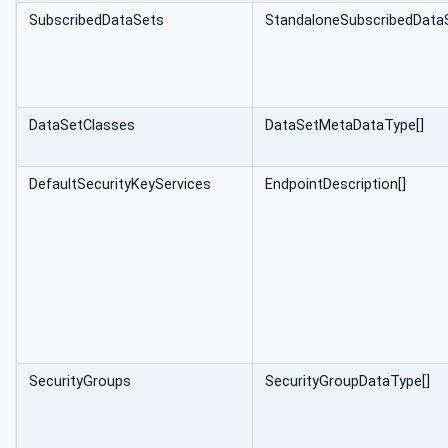
SubscribedDataSets
StandaloneSubscribed‌Data
DataSetClasses
DataSetMeta‌DataType[]
DefaultSecurityKeyServices
EndpointDescription[]
SecurityGroups
SecurityGroupDataType[]