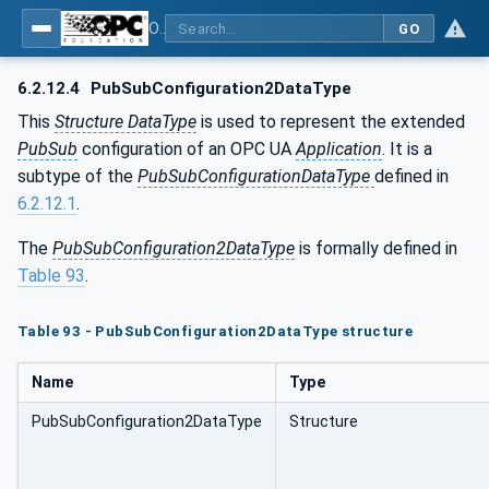
OPC Unified Architecture - Part 14: PubSub
GO
6.2.12.4
PubSubConfiguration2DataType
This
Structure DataType
is used to represent the extended
PubSub
configuration of an OPC UA
Application
. It is a
subtype of the
PubSubConfigurationDataType
defined in
6.2.12.1
.
The
PubSubConfiguration2DataType
is formally defined in
Table 93
.
Table 93 - PubSubConfiguration2DataType structure
Name
Type
PubSubConfiguration2DataType
Structure