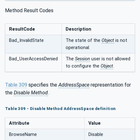
Method Result Codes
ResultCode
Description
Bad_InvalidState
The state of the
Object
is not
operational.
Bad_UserAccessDenied
The
Session
user is not allowed
to configure the
Object
.
Table 309
specifies the
AddressSpace
representation for
the
Disable Method
.
Table 309 - Disable Method AddressSpace definition
Attribute
Value
BrowseName
Disable