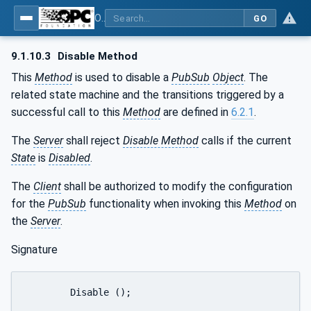
OPC Unified Architecture - Part 14: PubSub
GO
9.1.10.3
Disable Method
This
Method
is used to disable a
PubSub
Object
. The
related state machine and the transitions triggered by a
successful call to this
Method
are defined in
6.2.1
.
The
Server
shall reject
Disable Method
calls if the current
State
is
Disabled
.
The
Client
shall be authorized to modify the configuration
for the
PubSub
functionality when invoking this
Method
on
the
Server
.
Signature
	Disable ();