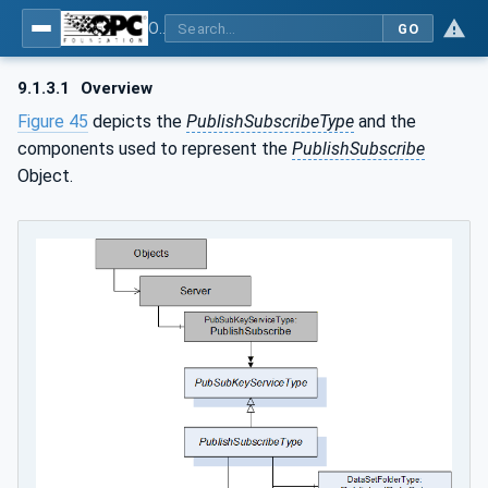
OPC Unified Architecture - Part 14: PubSub
GO
9.1.3.1
Overview
Figure 45
depicts the
PublishSubscribeType
and the
components used to represent the
PublishSubscribe
Object.