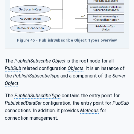
Figure 45 - PublishSubscribe Object Types overview
The
PublishSubscribe
Object
is the root node for all
PubSub
related configuration
Objects
. It is an instance of
the
PublishSubscribeType
and a component of the
Server
Object
.
The
PublishSubscribeType
contains the entry point for
PublishedDataSet
configuration, the entry point for
PubSub
connections. In addition, it provides
Methods
for
connection management.