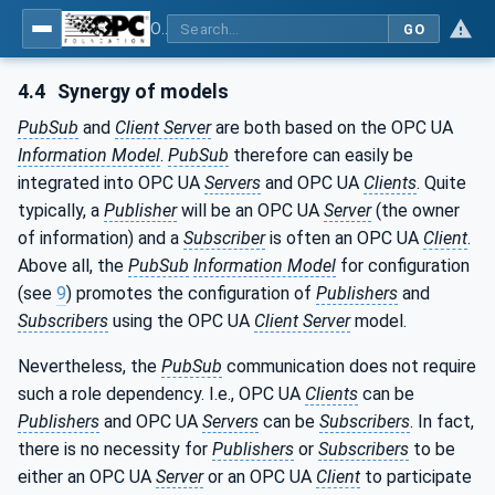
OPC Unified Architecture - Part 14: PubSub
GO
4.4
Synergy of models
PubSub
and
Client Server
are both based on the OPC UA
Information Model
.
PubSub
therefore can easily be
integrated into OPC UA
Servers
and OPC UA
Clients
. Quite
typically, a
Publisher
will be an OPC UA
Server
(the owner
of information) and a
Subscriber
is often an OPC UA
Client
.
Above all, the
PubSub
Information Model
for configuration
(see
9
) promotes the configuration of
Publishers
and
Subscribers
using the OPC UA
Client Server
model.
Nevertheless, the
PubSub
communication does not require
such a role dependency. I.e., OPC UA
Clients
can be
Publishers
and OPC UA
Servers
can be
Subscribers
. In fact,
there is no necessity for
Publishers
or
Subscribers
to be
either an OPC UA
Server
or an OPC UA
Client
to participate