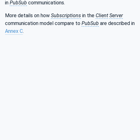
in
PubSub
communications.
More details on how
Subscriptions
in the
Client
Server
communication model compare to
PubSub
are described in
Annex C
.