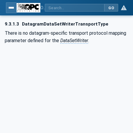
OPC Unified Architecture - Part 14: PubSub
GO
9.3.1.3
DatagramDataSetWriterTransportType
There is no datagram-specific transport protocol mapping
parameter defined for the
DataSetWriter
.