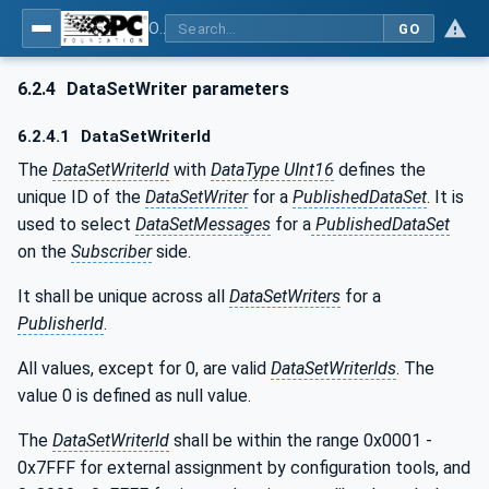
OPC Unified Architecture - Part 14: PubSub
GO
6.2.4
DataSetWriter parameters
6.2.4.1
DataSetWriterId
The
DataSetWriterId
with
DataType UInt16
defines the
unique ID of the
DataSetWriter
for a
PublishedDataSet
. It is
used to select
DataSetMessages
for a
PublishedDataSet
on the
Subscriber
side.
It shall be unique across all
DataSetWriters
for a
PublisherId
.
All values, except for 0, are valid
DataSetWriterIds
. The
value 0 is defined as null value.
The
DataSetWriterId
shall be within the range 0x0001 -
0x7FFF for external assignment by configuration tools, and