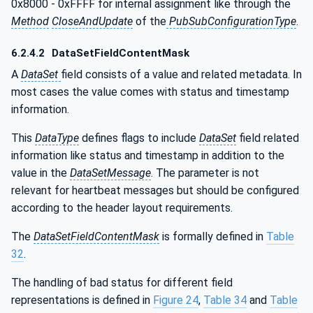
0x8000 - 0xFFFF for internal assignment like through the
Method
CloseAndUpdate
of the
PubSubConfigurationType
.
6.2.4.2
DataSetFieldContentMask
A
DataSet
field consists of a value and related metadata. In
most cases the value comes with status and timestamp
information.
This
DataType
defines flags to include
DataSet
field related
information like status and timestamp in addition to the
value in the
DataSetMessage
. The parameter is not
relevant for heartbeat messages but should be configured
according to the header layout requirements.
The
DataSetFieldContentMask
is formally defined in
Table
32
.
The handling of bad status for different field
representations is defined in
Figure 24
,
Table 34
and
Table