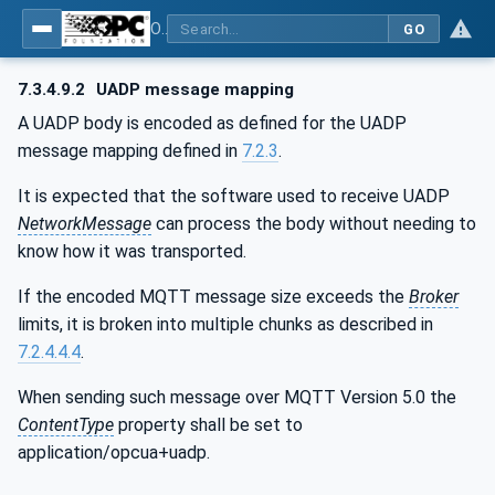
OPC Unified Architecture - Part 14: PubSub
GO
7.3.4.9.2
UADP message mapping
A UADP body is encoded as defined for the UADP
message mapping defined in
7.2.3
.
It is expected that the software used to receive UADP
NetworkMessage
can process the body without needing to
know how it was transported.
If the encoded MQTT message size exceeds the
Broker
limits, it is broken into multiple chunks as described in
7.2.4.4.4
.
When sending such message over MQTT Version 5.0 the
ContentType
property shall be set to
application/opcua+uadp.