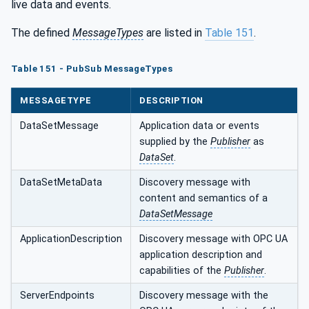
live data and events.
The defined
MessageTypes
are listed in
Table 151
.
Table 151 - PubSub MessageTypes
MESSAGETYPE
DESCRIPTION
DataSetMessage
Application data or events
supplied by the
Publisher
as
DataSet
.
DataSetMetaData
Discovery message with
content and semantics of a
DataSetMessage
ApplicationDescription
Discovery message with OPC UA
application description and
capabilities of the
Publisher
.
ServerEndpoints
Discovery message with the