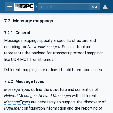
OPC Unified Architecture - Part 14: PubSub
GO
7.2
Message mappings
7.2.1
General
Message mappings specify a specific structure and
encoding for
NetworkMessages
. Such a structure
represents the payload for transport protocol mappings
like UDP, MQTT or Ethernet.
Different mappings are defined for different use cases.
7.2.2
MessageTypes
MessageTypes
define the structure and semantics of
NetworkMessages
.
NetworkMessages
with different
MessageTypes
are necessary to support the discovery of
Publisher
configuration information and the reporting of