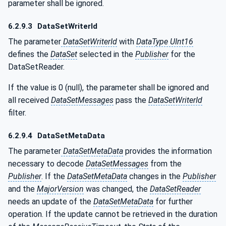
parameter shall be ignored.
6.2.9.3
DataSetWriterId
The parameter
DataSetWriterId
with
DataType UInt16
defines the
DataSet
selected in the
Publisher
for the
DataSetReader.
If the value is 0 (null), the parameter shall be ignored and
all received
DataSetMessages
pass the
DataSetWriterId
filter.
6.2.9.4
DataSetMetaData
The parameter
DataSetMetaData
provides the information
necessary to decode
DataSetMessages
from the
Publisher
. If the
DataSetMetaData
changes in the
Publisher
and the
MajorVersion
was changed, the
DataSetReader
needs an update of the
DataSetMetaData
for further
operation. If the update cannot be retrieved in the duration