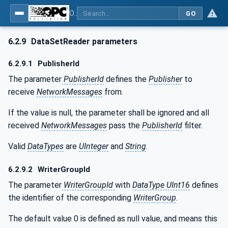
OPC Unified Architecture - Part 14: PubSub
GO
6.2.9
DataSetReader parameters
6.2.9.1
PublisherId
The parameter
PublisherId
defines the
Publisher
to
receive
NetworkMessages
from.
If the value is null, the parameter shall be ignored and all
received
NetworkMessages
pass the
PublisherId
filter.
Valid
DataTypes
are
UInteger
and
String
.
6.2.9.2
WriterGroupId
The parameter
WriterGroupId
with
DataType UInt16
defines
the identifier of the corresponding
WriterGroup
.
The default value 0 is defined as null value, and means this