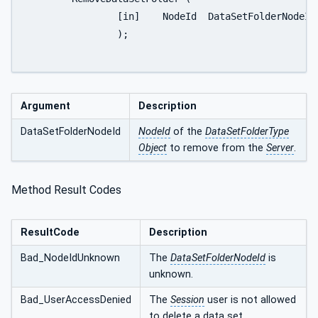
		[in]	NodeId	DataSetFolderNodeId

		);

Argument
Description
DataSetFolderNodeId
NodeId
of the
DataSetFolderType
Object
to remove from the
Server
.
Method Result Codes
ResultCode
Description
Bad_NodeIdUnknown
The
DataSetFolderNodeId
is
unknown.
Bad_UserAccessDenied
The
Session
user is not allowed
to delete a data set.