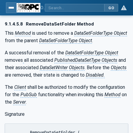
OPC Unified Architecture - Part 14: PubSub
GO
9.1.4.5.8
RemoveDataSetFolder Method
This
Method
is used to remove a
DataSetFolderType Object
from the parent
DataSetFolderType Object
.
A successful removal of the
DataSetFolderType Object
removes
all associated
PublishedDataSetType Objects
and
their associated
DataSetWriter
Objects
. Before the
Objects
are removed, their state is changed to
Disabled.
The
Client
shall be authorized to modify the configuration
for the
PubSub
functionality when invoking this
Method
on
the
Server
.
Signature
	RemoveDataSetFolder (
