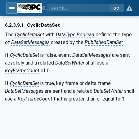
OPC Unified Architecture - Part 14: PubSub
GO
6.2.3.9.1
CyclicDataSet
The
CyclicDataSet
with
DataType Boolean
defines the type
of
DataSetMessages
created by the
PublishedDataSet
.
If
CyclicDataSet
is false, event
DataSetMessages
are sent
acyclicly and a related
DataSetWriter
shall use a
KeyFrameCount
of 0.
If
CyclicDataSet
is true, key frame or delta frame
DataSetMessages
are sent and a related
DataSetWriter
shall
use a
KeyFrameCount
that is greater than or equal to 1.