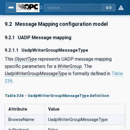
OPC Unified Architecture - Part 14: PubSub
GO
9.2
Message Mapping configuration model
9.2.1
UADP Message mapping
9.2.1.1
UadpWriterGroupMessageType
This
ObjectType
represents UADP message mapping
specific parameters for a
WriterGroup
. The
UadpWriterGroupMessageType
is formally defined in
Table
336
.
Table 336 - UadpWriterGroupMessageType definition
Attribute
Value
BrowseName
UadpWriterGroupMessageType