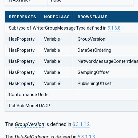
IsAbstract
False
REFERENCES
NODECLASS
BROWSENAME
Subtype of WriterGroupMessageType defined in
9.1.6.8
.
HasProperty
Variable
GroupVersion
HasProperty
Variable
DataSetOrdering
HasProperty
Variable
NetworkMessage‌ContentMa
HasProperty
Variable
SamplingOffset
HasProperty
Variable
PublishingOffset
Conformance Units
PubSub Model UADP
The
GroupVersion
is defined in
6.3.1.1.2
.
The
DataSetOrdering
is defined in
6.3.1.1.3
.