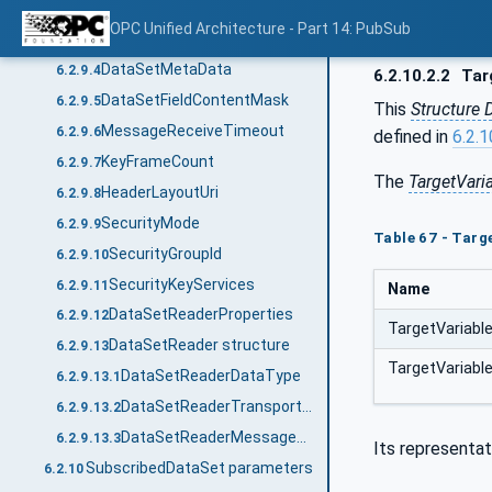
WriterGroupId
6.2.9.2
OPC Unified Architecture - Part 14: PubSub
DataSetWriterId
6.2.9.3
DataSetMetaData
6.2.9.4
6.2.10.2.2
Tar
DataSetFieldContentMask
6.2.9.5
This
Structure 
MessageReceiveTimeout
6.2.9.6
defined in
6.2.1
KeyFrameCount
6.2.9.7
The
TargetVari
HeaderLayoutUri
6.2.9.8
SecurityMode
6.2.9.9
Table 67 - Targ
SecurityGroupId
6.2.9.10
SecurityKeyServices
6.2.9.11
Name
DataSetReaderProperties
6.2.9.12
TargetVariabl
DataSetReader structure
6.2.9.13
TargetVariabl
DataSetReaderDataType
6.2.9.13.1
DataSetReaderTransportDataType
6.2.9.13.2
DataSetReaderMessageDataType
6.2.9.13.3
Its representat
SubscribedDataSet parameters
6.2.10