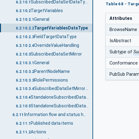
SubscribedDataSetDataType
6.2.10.1
Table 68 - Targ
TargetVariables
6.2.10.2
Attributes
General
6.2.10.2.1
TargetVariablesDataType
6.2.10.2.2
BrowseName
FieldTargetDataType
6.2.10.2.3
IsAbstract
OverrideValueHandling
6.2.10.2.4
Subtype of
Su
SubscribedDataSetMirror
6.2.10.3
General
Conformance 
6.2.10.3.1
ParentNodeName
6.2.10.3.2
PubSub Param
RolePermissions
6.2.10.3.3
SubscribedDataSetMirrorDataType
6.2.10.3.4
StandaloneSubscribedDataSetRefDataType
6.2.10.4
StandaloneSubscribedDataSetDataType
6.2.10.5
Information flow and status handling
6.2.11
Published data items
6.2.11.1
Actions
6.2.11.2