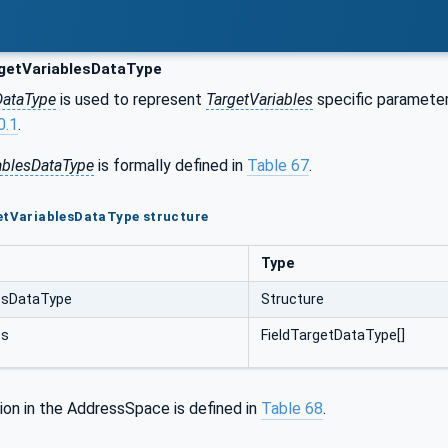
getVariablesDataType
DataType
is used to represent
TargetVariables
specific parameters
0.1
.
ablesDataType
is formally defined in
Table 67
.
etVariablesDataType structure
Type
esDataType
Structure
es
FieldTargetDataType[]
ion in the AddressSpace is defined in
Table 68
.