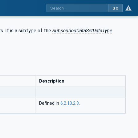
GO
. It is a subtype of the
SubscribedDataSetDataType
Description
Defined in
6.2.10.2.3
.