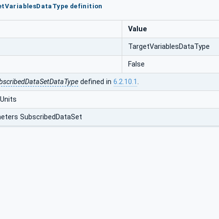
etVariablesDataType definition
Value
TargetVariablesDataType
False
bscribedDataSetDataType
defined in
6.2.10.1
.
Units
eters SubscribedDataSet