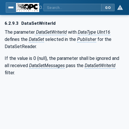
OPC Unified Architecture - Part 14: PubSub
GO
6.2.9.3
DataSetWriterId
The parameter
DataSetWriterId
with
DataType UInt16
defines the
DataSet
selected in the
Publisher
for the
DataSetReader.
If the value is 0 (null), the parameter shall be ignored and
all received
DataSetMessages
pass the
DataSetWriterId
filter.