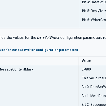
Bit 4: DataSetC
Bit 5: ReplyTo 
Bit 6: WriterG
nes the values for the
DataSetWriter
configuration parameters re
lues for DataSetWriter configuration parameters
Value
MessageContentMask
0x800
This value resu
Bit 0: DataSetWr
Bit 1: MetaData
Bit 2: Sequenc