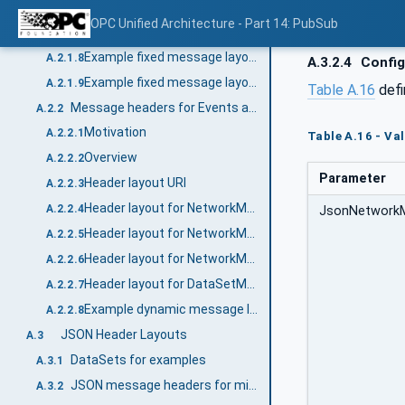
Header layout for NetworkMessages with integrity and confidentiality (signing and encryption)
A.2.1.6
OPC Unified Architecture - Part 14: PubSub
Header layout for DataSetMessages
A.2.1.7
Example fixed message layout without security
A.2.1.8
A.3.2.4
Config
Example fixed message layout with integrity
A.2.1.9
Table A.16
defi
Message headers for Events and Data with dynamic layout
A.2.2
Motivation
A.2.2.1
Table A.16 - Va
Overview
A.2.2.2
Parameter
Header layout URI
A.2.2.3
Header layout for NetworkMessages
A.2.2.4
JsonNetwork
Header layout for NetworkMessages with integrity (signing)
A.2.2.5
Header layout for NetworkMessages with integrity and confidentiality (signing and encryption)
A.2.2.6
Header layout for DataSetMessages
A.2.2.7
Example dynamic message layout with different DataSetMessage types
A.2.2.8
JSON Header Layouts
A.3
DataSets for examples
A.3.1
JSON message headers for minimal messages
A.3.2