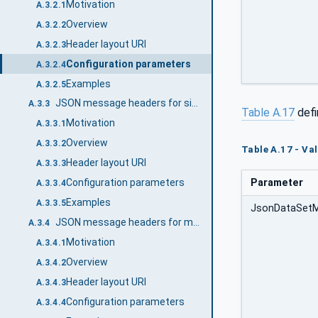
Motivation
A.3.2.1
Overview
A.3.2.2
Header layout URI
A.3.2.3
Configuration parameters
A.3.2.4
Examples
A.3.2.5
JSON message headers for single DataSetMessage
A.3.3
Table A.17
defi
Motivation
A.3.3.1
Overview
A.3.3.2
Table A.17 - Va
Header layout URI
A.3.3.3
Parameter
Configuration parameters
A.3.3.4
Examples
A.3.3.5
JsonDataSet
JSON message headers for multiple DataSetMessages
A.3.4
Motivation
A.3.4.1
Overview
A.3.4.2
Header layout URI
A.3.4.3
Configuration parameters
A.3.4.4