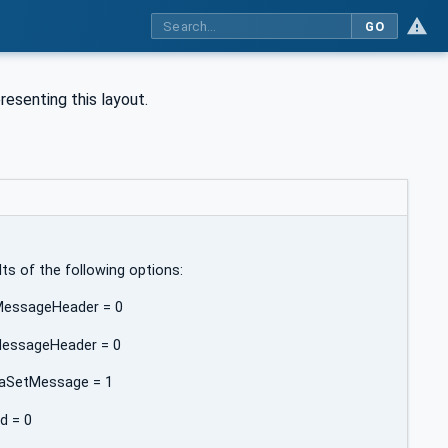
GO
esenting this layout.
lts of the following options:
kMessageHeader = 0
MessageHeader = 0
ataSetMessage = 1
Id = 0