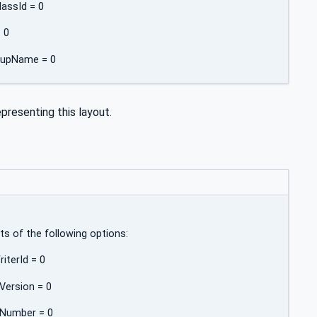
lassId = 0
= 0
roupName = 0
presenting this layout.
lts of the following options:
iterId = 0
Version = 0
eNumber = 0