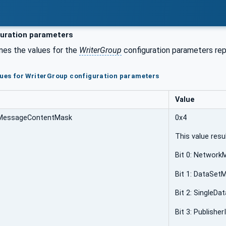
uration parameters
nes the values for the
WriterGroup
configuration parameters repr
lues for WriterGroup configuration parameters
Value
MessageContentMask
0x4
This value resu
Bit 0: Networ
Bit 1: DataSet
Bit 2: SingleD
Bit 3: Publisher