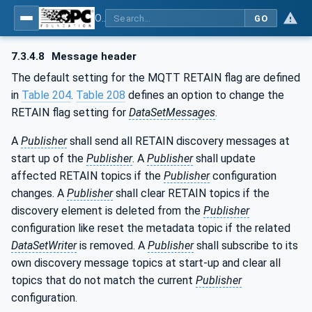
OPC Unified Architecture - Part 14: PubSub
GO
7.3.4.8
Message header
The default setting for the MQTT RETAIN flag are defined
in
Table 204
.
Table 208
defines an option to change the
RETAIN flag setting for
DataSetMessages
.
A
Publisher
shall send all RETAIN discovery messages at
start up of the
Publisher
. A
Publisher
shall update
affected RETAIN topics if the
Publisher
configuration
changes. A
Publisher
shall clear RETAIN topics if the
discovery element is deleted from the
Publisher
configuration like reset the metadata topic if the related
DataSetWriter
is removed. A
Publisher
shall subscribe to its
own discovery message topics at start-up and clear all
topics that do not match the current
Publisher
configuration.