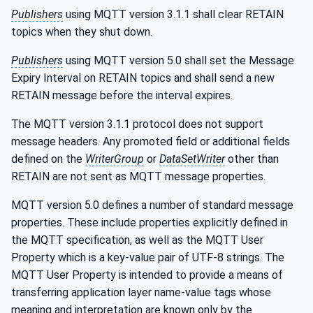
Publishers
using MQTT version 3.1.1 shall clear RETAIN
topics when they shut down.
Publishers
using MQTT version 5.0 shall set the Message
Expiry Interval on RETAIN topics and shall send a new
RETAIN message before the interval expires.
The MQTT version 3.1.1 protocol does not support
message headers. Any promoted field or additional fields
defined on the
WriterGroup
or
DataSetWriter
other than
RETAIN are not sent as MQTT message properties.
MQTT version 5.0 defines a number of standard message
properties. These include properties explicitly defined in
the MQTT specification, as well as the MQTT User
Property which is a key-value pair of UTF-8 strings. The
MQTT User Property is intended to provide a means of
transferring application layer name-value tags whose
meaning and interpretation are known only by the