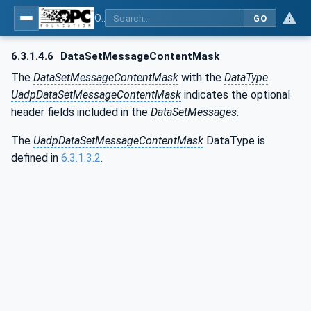
OPC Unified Architecture - Part 14: PubSub
GO
6.3.1.4.6
DataSetMessage‌ContentMask
The
DataSetMessageContentMask
with the
DataType
UadpDataSetMessageContentMask
indicates the optional
header fields included in the
DataSetMessages
.
The
UadpDataSetMessageContentMask
DataType is
defined in
6.3.1.3.2
.