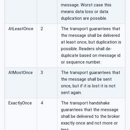
message. Worst case this
means data loss or data
duplication are possible.
AtLeastOnce
2
The transport guarantees that
the message shall be delivered
at least once, but duplication is
possible. Readers shall de-
duplicate based on message id
or sequence number.
AtMostOnce
3
The transport guarantees that
the message shall be sent
once, but if it is lost it is not
sent again.
ExactlyOnce
4
The transport handshake
guarantees that the message
shall be delivered to the broker
exactly once and not more or
less.