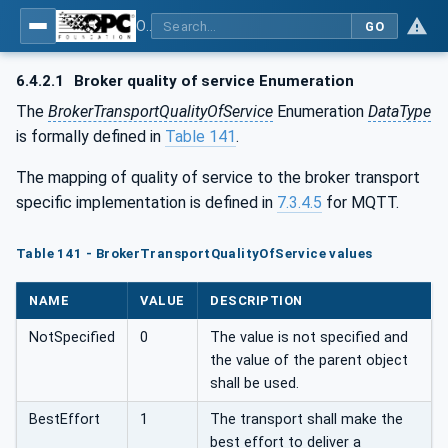
OPC Unified Architecture - Part 14: PubSub
GO
6.4.2.1
Broker quality of service Enumeration
The
BrokerTransportQualityOfService
Enumeration
DataType
is formally defined in
Table 141
.
The mapping of quality of service to the broker transport
specific implementation is defined in
7.3.4.5
for MQTT.
Table 141 - BrokerTransportQualityOfService values
NAME
VALUE
DESCRIPTION
NotSpecified
0
The value is not specified and
the value of the parent object
shall be used.
BestEffort
1
The transport shall make the
best effort to deliver a