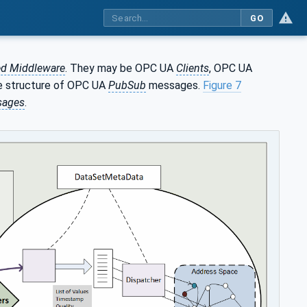
GO
d Middleware
. They may be OPC UA
Clients
, OPC UA
e structure of OPC UA
PubSub
messages.
Figure 7
sages
.