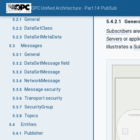
General
5.1
OPC Unified Architecture - Part 14: PubSub
DataSet
5.2
General
5.2.1
5.4.2.1
Genera
DataSetClass
5.2.2
Subscriber
s ar
DataSetMetaData
5.2.3
Servers
or appli
Messages
illustrates a
Su
5.3
General
5.3.1
DataSetMessage field
5.3.2
DataSetMessage
5.3.3
NetworkMessage
5.3.4
Message security
5.3.5
Transport security
5.3.6
SecurityGroup
5.3.7
Topics
5.3.8
Entities
5.4
Publisher
5.4.1