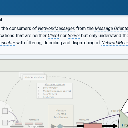
l
e the consumers of
NetworkMessages
from the
Message Oriente
cations that are neither
Client
nor
Server
but only understand th
bscriber
with filtering, decoding and dispatching of
NetworkMes