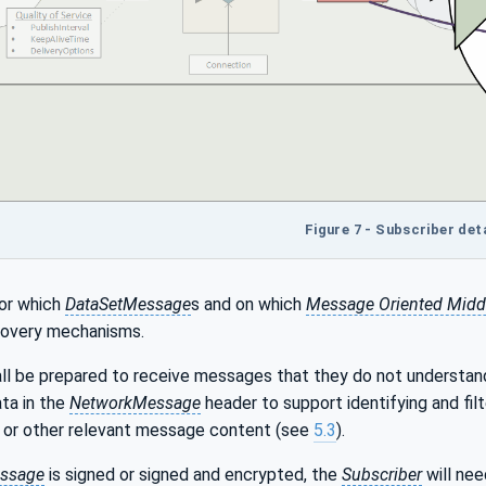
Figure 7 - Subscriber deta
or which
DataSetMessage
s and on which
Message Oriented Midd
covery mechanisms.
all be prepared to receive messages that they do not understand
ta in the
NetworkMessage
header to support identifying and fil
or other relevant message content (see
5.3
).
ssage
is signed or signed and encrypted, the
Subscriber
will nee