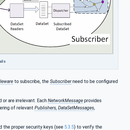
ils
leware
to subscribe, the
Subscriber
need to be configured
 or are irrelevant. Each
NetworkMessage
provides
tering of relevant
Publishers,
DataSetMessages
,
d the proper security keys (see
5.3.5
) to verify the