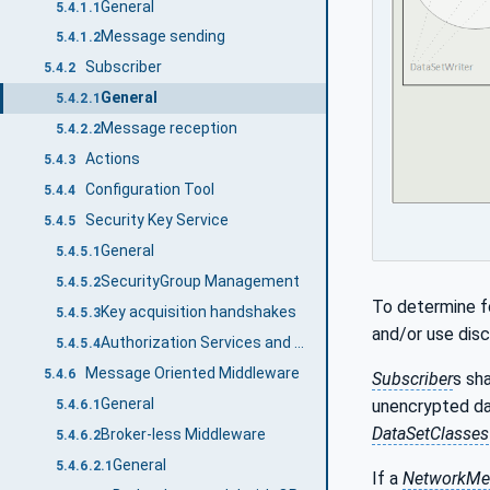
General
5.4.1.1
Message sending
5.4.1.2
Subscriber
5.4.2
General
5.4.2.1
Message reception
5.4.2.2
Actions
5.4.3
Configuration Tool
5.4.4
Security Key Service
5.4.5
General
5.4.5.1
SecurityGroup Management
5.4.5.2
To determine f
Key acquisition handshakes
5.4.5.3
and/or use dis
Authorization Services and Security Key Service
5.4.5.4
Message Oriented Middleware
5.4.6
Subscriber
s sh
General
unencrypted da
5.4.6.1
DataSetClasses
Broker-less Middleware
5.4.6.2
General
5.4.6.2.1
If a
NetworkMe