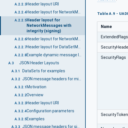
Header layout URI
A.2.2.3
Header layout for NetworkMessages
A.2.2.4
Table A.9 - UAD
Header layout for
A.2.2.5
NetworkMessages with
Name
integrity (signing)
ExtendedFlag
Header layout for NetworkMessages with integrity and confidentiality (signing and encryption)
A.2.2.6
Header layout for DataSetMessages
SecurityHeade
A.2.2.7
Example dynamic message layout with different DataSetMessage types
A.2.2.8
SecurityFlags
JSON Header Layouts
A.3
DataSets for examples
A.3.1
JSON message headers for minimal messages
A.3.2
Motivation
A.3.2.1
Overview
A.3.2.2
Header layout URI
A.3.2.3
Configuration parameters
A.3.2.4
SecurityToken
Examples
A.3.2.5
JSON message headers for single DataSetMessage
A.3.3