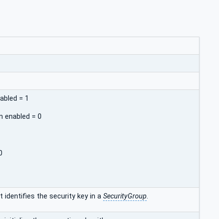
abled = 1
n enabled = 0
0
 identifies the security key in a
SecurityGroup
.