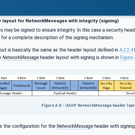
 layout for NetworkMessages with integrity (signing)
may be signed to ensure integrity. In this case a security hea
for a complete description of the signing mechanism.
out is basically the same as the header layout defined in
A.2.2.4
he
NetworkMessage
header layout with signing is shown in
Figure 
Figure A.8 - UADP NetworkMessage header layout
 the configuration for the
NetworkMessage
header with signing