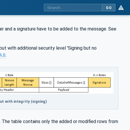
GO
der and a signature have to be added to the message. See
but with additional security level 'Signing but no
A.8
.
 with integrity (signing)
. The table contains only the added or modified rows from