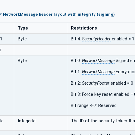
P NetworkMessage header layout with integrity (signing)
Type
Restrictions
s1
Byte
Bit 4:
SecurityHeader
enabled = 1
r
Byte
Bit 0:
NetworkMessage
Signed en
Bit 1:
NetworkMessage
Encryptio
Bit 2:
SecurityFooter
enabled = 0
Bit 3: Force key reset enabled = 
Bit range 4-7: Reserved
Id
IntegerId
The ID of the security token that