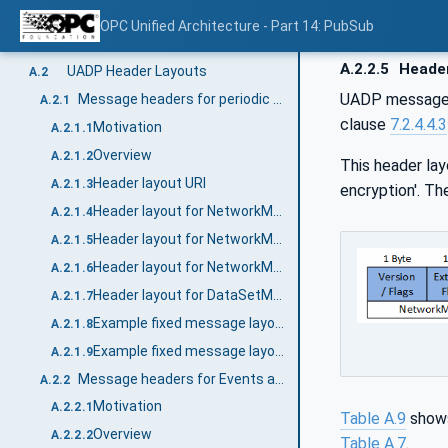
Header Layouts (Normative)
Annex A
OPC Unified Architecture - Part 14: PubSub
General
A.1
A.2.2.5
Header
UADP Header Layouts
A.2
UADP messages 
Message headers for periodic data with fixed layout
A.2.1
clause
7.2.4.4.3
Motivation
A.2.1.1
Overview
A.2.1.2
This header lay
Header layout URI
A.2.1.3
encryption'. T
Header layout for NetworkMessages
A.2.1.4
Header layout for NetworkMessages with integrity (signing)
A.2.1.5
Header layout for NetworkMessages with integrity and confidentiality (signing and encryption)
A.2.1.6
Header layout for DataSetMessages
A.2.1.7
Example fixed message layout without security
A.2.1.8
Example fixed message layout with integrity
A.2.1.9
Message headers for Events and Data with dynamic layout
A.2.2
Motivation
A.2.2.1
Table A.9
shows
Overview
A.2.2.2
Table A.7
.