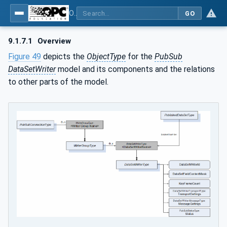
OPC Unified Architecture - Part 14: PubSub
GO
9.1.7.1
Overview
Figure 49
depicts the
ObjectType
for the
PubSub
DataSetWriter
model and its components and the relations
to other parts of the model.