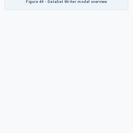
Figure 49 - DataSet Writer model overview