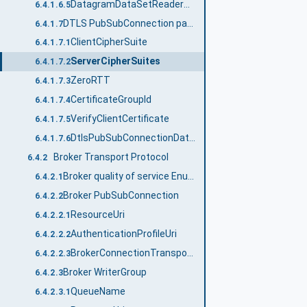
DatagramDataSetReaderTransportDataType structure
6.4.1.6.5
DTLS PubSubConnection parameters
6.4.1.7
ClientCipherSuite
6.4.1.7.1
ServerCipherSuites
6.4.1.7.2
ZeroRTT
6.4.1.7.3
CertificateGroupId
6.4.1.7.4
VerifyClientCertificate
6.4.1.7.5
DtlsPubSubConnectionDataType
6.4.1.7.6
Broker Transport Protocol
6.4.2
Broker quality of service Enumeration
6.4.2.1
Broker PubSubConnection
6.4.2.2
ResourceUri
6.4.2.2.1
AuthenticationProfileUri
6.4.2.2.2
BrokerConnectionTransportDataType structure
6.4.2.2.3
Broker WriterGroup
6.4.2.3
QueueName
6.4.2.3.1