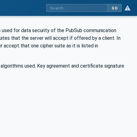
GO
re used for data security of the PubSub communication.
 suites that the server will accept if offered by a client. In
 accept that one cipher suite as it is listed in
 algorithms used. Key agreement and certificate signature