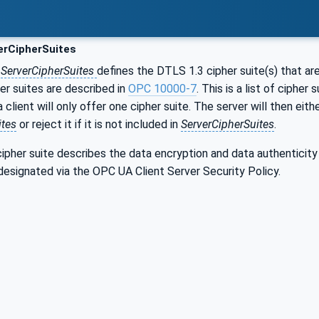
erCipherSuites
r
ServerCipherSuites
defines the DTLS 1.3 cipher suite(s) that a
r suites are described in
OPC 10000-7
. This is a list of cipher
ient will only offer one cipher suite. The server will then either
ites
or reject it if it is not included in
ServerCipherSuites
.
ipher suite describes the data encryption and data authenticity
designated via the OPC UA Client Server Security Policy.