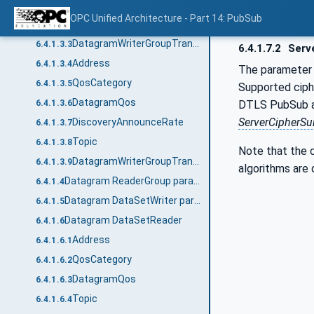
MessageRepeatCount
6.4.1.3.1
OPC Unified Architecture - Part 14: PubSub
MessageRepeatDelay
6.4.1.3.2
DatagramWriterGroupTransportDataType structure
6.4.1.3.3
6.4.1.7.2
Serv
Address
6.4.1.3.4
The paramete
QosCategory
6.4.1.3.5
Supported ciphe
DatagramQos
DTLS PubSub a cl
6.4.1.3.6
ServerCipherSu
DiscoveryAnnounceRate
6.4.1.3.7
Topic
6.4.1.3.8
Note that the c
DatagramWriterGroupTransport2DataType structure
6.4.1.3.9
algorithms are 
Datagram ReaderGroup parameters
6.4.1.4
Datagram DataSetWriter parameters
6.4.1.5
Datagram DataSetReader
6.4.1.6
Address
6.4.1.6.1
QosCategory
6.4.1.6.2
DatagramQos
6.4.1.6.3
Topic
6.4.1.6.4