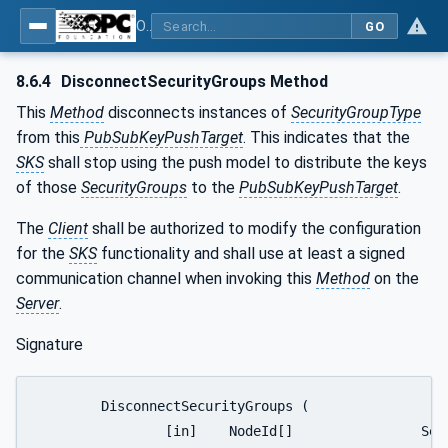
OPC Unified Architecture - Part 14: PubSub
GO
8.6.4
DisconnectSecurityGroups Method
This
Method
disconnects instances of
SecurityGroupType
from this
PubSubKeyPushTarget
. This indicates that the
SKS
shall stop using the push model to distribute the keys
of those
SecurityGroups
to the
PubSubKeyPushTarget
.
The
Client
shall be authorized to modify the configuration
for the
SKS
functionality and shall use at least a signed
communication channel when invoking this
Method
on the
Server
.
Signature
	DisconnectSecurityGroups (

		[in]	NodeId[]		SecurityGroupIds,
