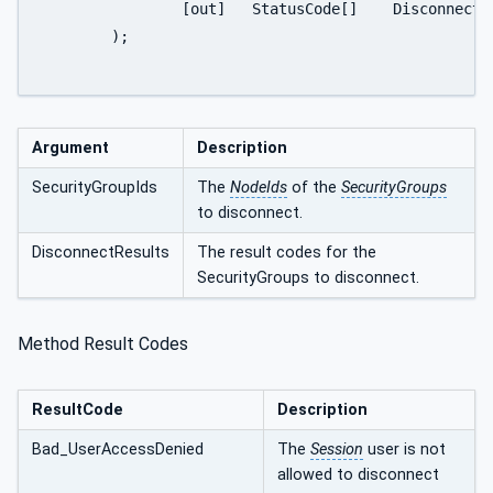
		[out]	StatusCode[]	DisconnectResults

	);

Argument
Description
SecurityGroupIds
The
NodeIds
of the
SecurityGroups
to disconnect.
DisconnectResults
The result codes for the
SecurityGroups to disconnect.
Method Result Codes
ResultCode
Description
Bad_UserAccessDenied
The
Session
user is not
allowed to disconnect