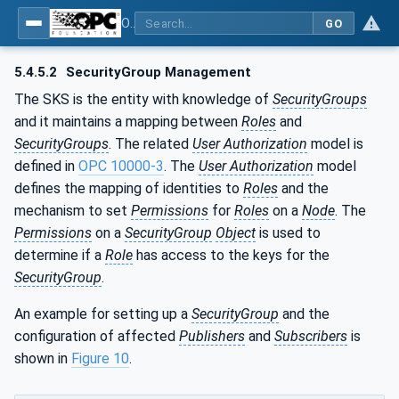
OPC Unified Architecture - Part 14: PubSub
GO
5.4.5.2
SecurityGroup Management
The SKS is the entity with knowledge of
SecurityGroups
and it maintains a mapping between
Roles
and
SecurityGroups
. The related
User Authorization
model is
defined in
OPC 10000-3
. The
User Authorization
model
defines the mapping of identities to
Roles
and the
mechanism to set
Permissions
for
Roles
on a
Node
. The
Permissions
on a
SecurityGroup
Object
is used to
determine if a
Role
has access to the keys for the
SecurityGroup
.
An example for setting up a
SecurityGroup
and the
configuration of affected
Publishers
and
Subscribers
is
shown in
Figure 10
.