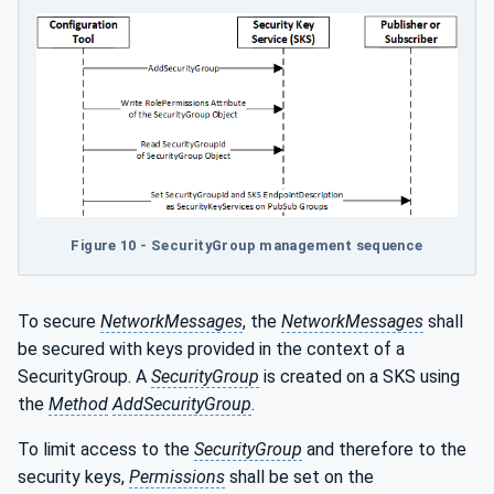
Figure 10 - SecurityGroup management sequence
To secure
NetworkMessages
, the
NetworkMessages
shall
be secured with keys provided in the context of a
SecurityGroup. A
SecurityGroup
is created on a SKS using
the
Method
AddSecurityGroup
.
To limit access to the
SecurityGroup
and therefore to the
security keys,
Permissions
shall be set on the