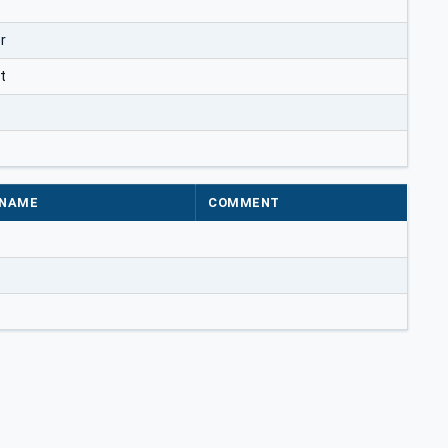
r
t
NAME
COMMENT