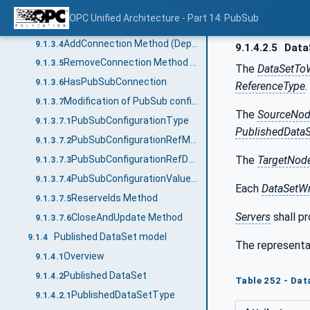
PublishSubscribeType
9.1.3.2
OPC Unified Architecture - Part 14: PubSub
SetSecurityKeys
9.1.3.3
AddConnection Method (Deprecated)
9.1.3.4
9.1.4.2.5
Data
RemoveConnection Method (Deprecated)
9.1.3.5
The
DataSetToW
HasPubSubConnection
9.1.3.6
ReferenceType
.
Modification of PubSub configuration
9.1.3.7
The
SourceNo
PubSubConfigurationType
9.1.3.7.1
PublishedData
PubSubConfigurationRefMask
9.1.3.7.2
The
TargetNod
PubSubConfigurationRefDataType
9.1.3.7.3
PubSubConfigurationValueDataType
9.1.3.7.4
Each
DataSetWr
ReserveIds Method
9.1.3.7.5
Servers
shall pr
CloseAndUpdate Method
9.1.3.7.6
Published DataSet model
9.1.4
The representa
Overview
9.1.4.1
Published DataSet
9.1.4.2
Table 252 - Da
PublishedDataSetType
9.1.4.2.1