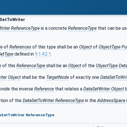
SetToWriter
riter ReferenceType
is a concrete
ReferenceType
that can be use
de
of
References
of this type shall be an
Object
of
ObjectType
Pu
SetType
defined in
9.1.4.2.1
.
e
of this
ReferenceType
shall be an
Object
of the
ObjectType
Dat
iter
Object
shall be the
TargetNode
of exactly one
DataSetToWri
ovide the inverse
Reference
that relates a
DataSetWriter Object
b
tion of the
DataSetToWriter ReferenceType
in the
AddressSpace
taSetToWriter ReferenceType