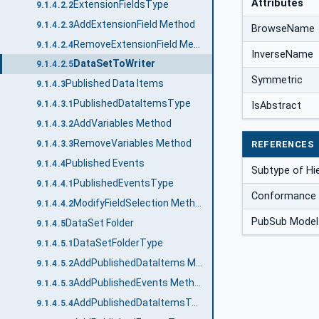
Attributes
ExtensionFieldsType
9.1.4.2.2
AddExtensionField Method
9.1.4.2.3
BrowseName
RemoveExtensionField Method
9.1.4.2.4
InverseName
DataSetToWriter
9.1.4.2.5
Symmetric
Published Data Items
9.1.4.3
PublishedDataItemsType
9.1.4.3.1
IsAbstract
AddVariables Method
9.1.4.3.2
RemoveVariables Method
REFERENCES
9.1.4.3.3
Published Events
9.1.4.4
Subtype of Hi
PublishedEventsType
9.1.4.4.1
Conformance 
ModifyFieldSelection Method
9.1.4.4.2
PubSub Model
DataSet Folder
9.1.4.5
DataSetFolderType
9.1.4.5.1
AddPublishedDataItems Method
9.1.4.5.2
AddPublishedEvents Method
9.1.4.5.3
AddPublishedDataItemsTemplate Method
9.1.4.5.4