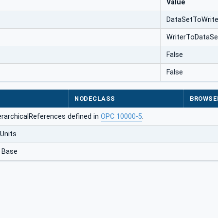
Value
DataSetToWrite
WriterToDataSe
False
False
NODECLASS
BROWSE
erarchicalReferences defined in
OPC 10000-5
.
Units
 Base