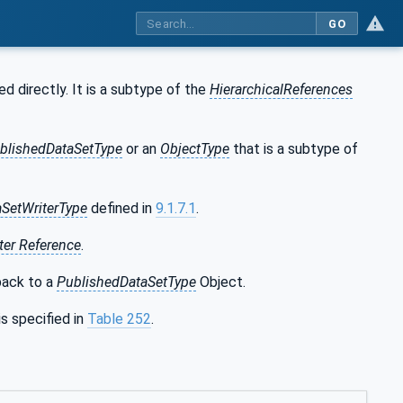
GO
d directly. It is a subtype of the
HierarchicalReferences
blishedDataSetType
or an
ObjectType
that is a subtype of
aSetWriterType
defined in
9.1.7.1
.
ter Reference
.
ack to a
PublishedDataSetType
Object.
is specified in
Table 252
.