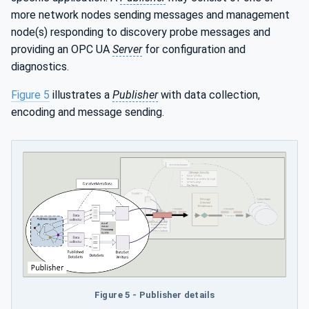
more network nodes sending messages and management
node(s) responding to discovery probe messages and
providing an OPC UA
Server
for configuration and
diagnostics.
Figure 5
illustrates a
Publisher
with data collection,
encoding and message sending.
Figure 5 - Publisher details