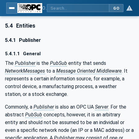
OPC Unified Architecture - Part 14: PubSub
GO
5.4
Entities
5.4.1
Publisher
5.4.1.1
General
The
Publisher
is the
PubSub
entity that sends
NetworkMessages
to a
Message Oriented Middleware
. It
represents a certain information source, for example, a
control device, a manufacturing process, a weather
station, or a stock exchange.
Commonly, a
Publisher
is also an OPC UA
Server
. For the
abstract
PubSub
concepts, however, it is an arbitrary
entity and should not be assumed to be an individual or
even a specific network node (an IP or a MAC address) or a
specific application. A
Publisher
may consist of one or