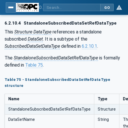
OPC Unified Architecture - Part 14: PubSub
GO
6.2.10.4
StandaloneSubscribedDataSetRefDataType
This
Structure DataType
references a standalone
subscribed
DataSet
. It is a subtype of the
SubscribedDataSetDataType
defined in
6.2.10.1
.
The
StandaloneSubscribedDataSetRefDataType
is formally
defined in
Table 75
.
Table 75 - StandaloneSubscribedDataSetRefDataType
structure
Name
Type
De
StandaloneSubscribedDataSetRefDataType
Structure
DataSetName
String
Th
th