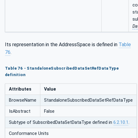
co
st
su
Da
Its representation in the AddressSpace is defined in
Table
76
.
Table 76 - StandaloneSubscribedDataSetRefDataType
definition
Attributes
Value
BrowseName
StandaloneSubscribedDataSetRefDataType
IsAbstract
False
Subtype of SubscribedDataSetDataType defined in
6.2.10.1
.
Conformance Units