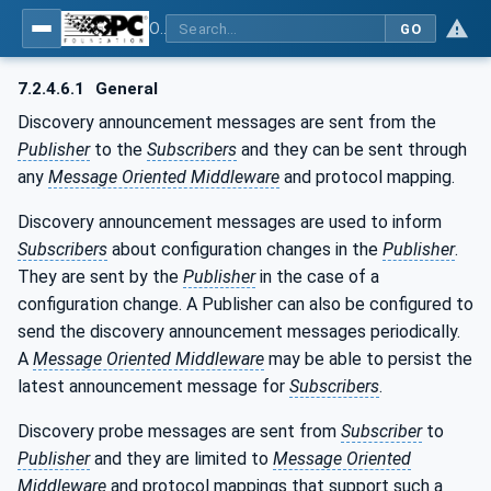
OPC Unified Architecture - Part 14: PubSub
GO
7.2.4.6.1
General
Discovery announcement messages are sent from the
Publisher
to the
Subscribers
and they can be sent through
any
Message Oriented Middleware
and protocol mapping.
Discovery announcement messages are used to inform
Subscribers
about configuration changes in the
Publisher
.
They are sent by the
Publisher
in the case of a
configuration change. A Publisher can also be configured to
send the discovery announcement messages periodically.
A
Message Oriented Middleware
may be able to persist the
latest announcement message for
Subscribers
.
Discovery probe messages are sent from
Subscriber
to
Publisher
and they are limited to
Message Oriented
Middleware
and protocol mappings that support such a