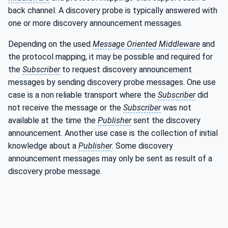
back channel. A discovery probe is typically answered with
one or more discovery announcement messages.
Depending on the used
Message Oriented Middleware
and
the protocol mapping, it may be possible and required for
the
Subscriber
to request discovery announcement
messages by sending discovery probe messages. One use
case is a non reliable transport where the
Subscriber
did
not receive the message or the
Subscriber
was not
available at the time the
Publisher
sent the discovery
announcement. Another use case is the collection of initial
knowledge about a
Publisher
. Some discovery
announcement messages may only be sent as result of a
discovery probe message.