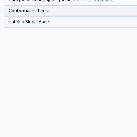
Conformance Units
PubSub Model Base