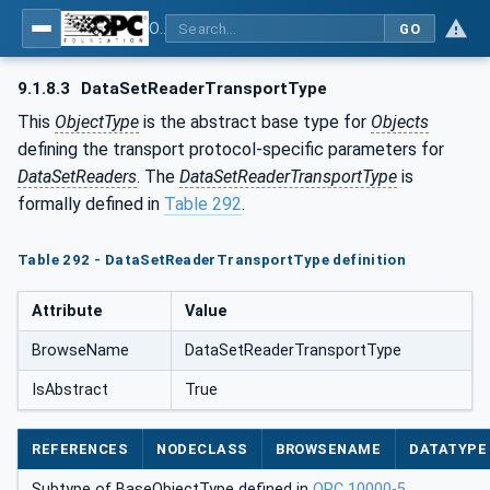
OPC Unified Architecture - Part 14: PubSub
GO
9.1.8.3
DataSetReaderTransportType
This
ObjectType
is the abstract base type for
Objects
defining the transport protocol-specific parameters for
DataSetReaders
. The
DataSetReaderTransportType
is
formally defined in
Table 292
.
Table 292 - DataSetReaderTransportType definition
Attribute
Value
BrowseName
DataSetReaderTransportType
IsAbstract
True
REFERENCES
NODECLASS
BROWSENAME
DATATYPE
Subtype of BaseObjectType defined in
OPC 10000-5