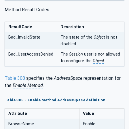
Method Result Codes
ResultCode
Description
Bad_InvalidState
The state of the
Object
is not
disabled.
Bad_UserAccessDenied
The
Session
user is not allowed
to configure the
Object
.
Table 308
specifies the
AddressSpace
representation for
the
Enable Method
.
Table 308 - Enable Method AddressSpace definition
Attribute
Value
BrowseName
Enable