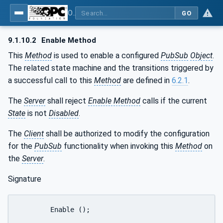
OPC Unified Architecture - Part 14: PubSub
GO
9.1.10.2
Enable Method
This
Method
is used to enable a configured
PubSub
Object
.
The related state machine and the transitions triggered by
a successful call to this
Method
are defined in
6.2.1
.
The
Server
shall reject
Enable Method
calls if the current
State
is not
Disabled
.
The
Client
shall be authorized to modify the configuration
for the
PubSub
functionality when invoking this
Method
on
the
Server
.
Signature
	Enable ();