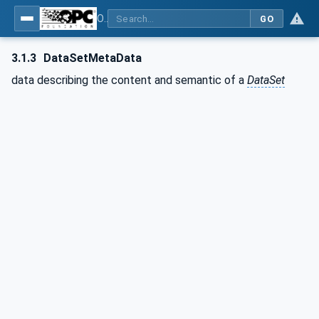
OPC Unified Architecture - Part 14: PubSub
GO
3.1.3
DataSetMetaData
data describing the content and semantic of a
DataSet