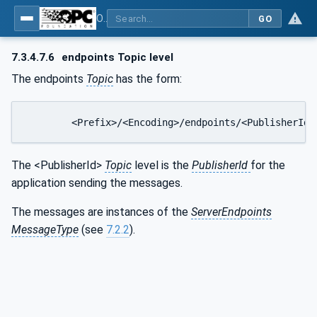
OPC Unified Architecture - Part 14: PubSub
GO
7.3.4.7.6
endpoints Topic level
The endpoints
Topic
has the form:
	<Prefix>/<Encoding>/endpoints/<PublisherId>
The <PublisherId>
Topic
level is the
PublisherId
for the
application sending the messages.
The messages are instances of the
ServerEndpoints
MessageType
(see
7.2.2
).